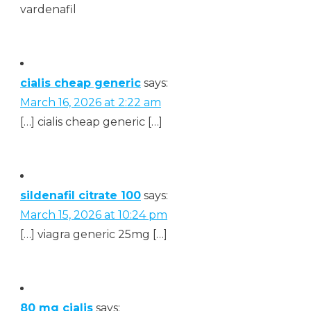
vardenafil
cialis cheap generic
says:
March 16, 2026 at 2:22 am
[…] cialis cheap generic […]
sildenafil citrate 100
says:
March 15, 2026 at 10:24 pm
[…] viagra generic 25mg […]
80 mg cialis
says: