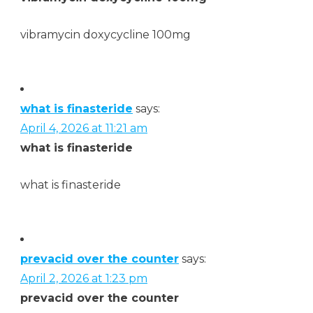
vibramycin doxycycline 100mg
what is finasteride
says:
April 4, 2026 at 11:21 am
what is finasteride
what is finasteride
prevacid over the counter
says:
April 2, 2026 at 1:23 pm
prevacid over the counter