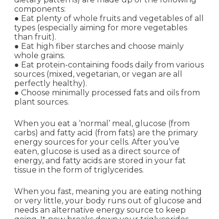
components:
● Eat plenty of whole fruits and vegetables of all
types (especially aiming for more vegetables
than fruit).
● Eat high fiber starches and choose mainly
whole grains.
● Eat protein-containing foods daily from various
sources (mixed, vegetarian, or vegan are all
perfectly healthy).
● Choose minimally processed fats and oils from
plant sources.
When you eat a ‘normal’ meal, glucose (from
carbs) and fatty acid (from fats) are the primary
energy sources for your cells. After you’ve
eaten, glucose is used as a direct source of
energy, and fatty acids are stored in your fat
tissue in the form of triglycerides.
When you fast, meaning you are eating nothing
or very little, your body runs out of glucose and
needs an alternative energy source to keep