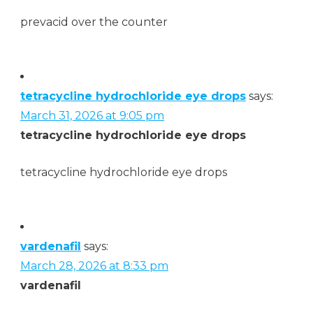
prevacid over the counter
tetracycline hydrochloride eye drops
says:
March 31, 2026 at 9:05 pm
tetracycline hydrochloride eye drops
tetracycline hydrochloride eye drops
vardenafil
says:
March 28, 2026 at 8:33 pm
vardenafil