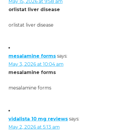
May 15, 2026 at 9:58 am
orlistat liver disease
orlistat liver disease
mesalamine forms
says:
May 3, 2026 at 10:04 am
mesalamine forms
mesalamine forms
vidalista 10 mg reviews
says:
May 2, 2026 at 5:13 am