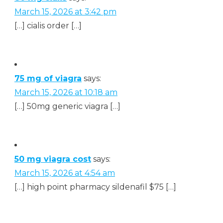
March 15, 2026 at 3:42 pm
[…] cialis order […]
75 mg of viagra
says:
March 15, 2026 at 10:18 am
[…] 50mg generic viagra […]
50 mg viagra cost
says:
March 15, 2026 at 4:54 am
[…] high point pharmacy sildenafil $75 […]