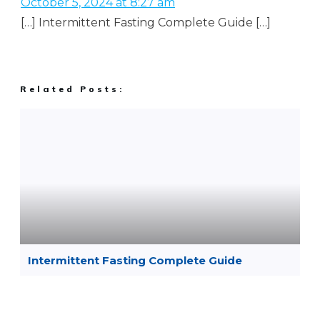
October 5, 2024 at 8:27 am
[…] Intermittent Fasting Complete Guide […]
Related Posts:
Intermittent Fasting Complete Guide