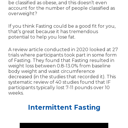
be classified as obese, and this doesn’t even
account for the number of people classified as
overweight?
If you think Fasting could be a good fit for you,
that’s great because it has tremendous
potential to help you lose fat.
A review article conducted in 2020 looked at 27
trials where participants took part in some form
of Fasting. They found that Fasting resulted in
weight loss between 0.8-13.0% from baseline
body weight and waist circumference
decreased (in the studies that recorded it). This
systematic review of 40 studies found that IF
participants typically lost 7-11 pounds over 10
weeks.
Intermittent Fasting