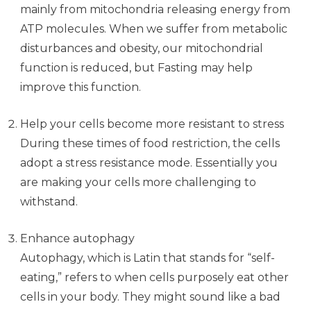
mainly from mitochondria releasing energy from
ATP molecules. When we suffer from metabolic
disturbances and obesity, our mitochondrial
function is reduced, but Fasting may help
improve this function.
Help your cells become more resistant to stress
During these times of food restriction, the cells
adopt a stress resistance mode. Essentially you
are making your cells more challenging to
withstand.
Enhance autophagy
Autophagy, which is Latin that stands for “self-
eating,” refers to when cells purposely eat other
cells in your body. They might sound like a bad