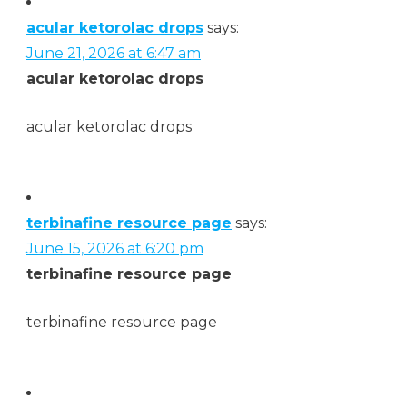
acular ketorolac drops
says:
June 21, 2026 at 6:47 am
acular ketorolac drops
acular ketorolac drops
terbinafine resource page
says:
June 15, 2026 at 6:20 pm
terbinafine resource page
terbinafine resource page