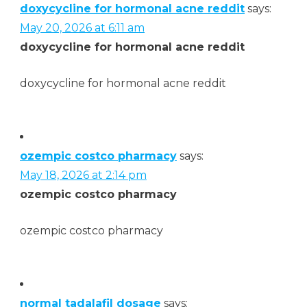
doxycycline for hormonal acne reddit
says:
May 20, 2026 at 6:11 am
doxycycline for hormonal acne reddit
doxycycline for hormonal acne reddit
ozempic costco pharmacy
says:
May 18, 2026 at 2:14 pm
ozempic costco pharmacy
ozempic costco pharmacy
normal tadalafil dosage
says: