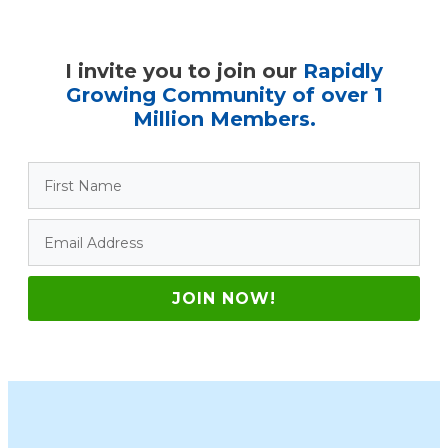
I invite you to join our
Rapidly
Growing Community of over 1
Million Members.
JOIN NOW!