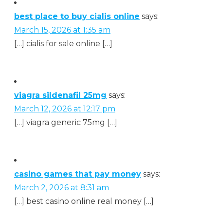
best place to buy cialis online
says:
March 15, 2026 at 1:35 am
[…] cialis for sale online […]
viagra sildenafil 25mg
says:
March 12, 2026 at 12:17 pm
[…] viagra generic 75mg […]
casino games that pay money
says:
March 2, 2026 at 8:31 am
[…] best casino online real money […]