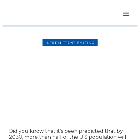
HOME
ABOUT
COURSES
BOOKSTORE
INTERMITTENT FASTING
BLOG
RECOMMENDATIONS
Intermittent Fasting
CONTACT
Complete Guide
By
Dr. Mike Hansen
Did you know that it’s been predicted that by
2030, more than half of the U.S population will