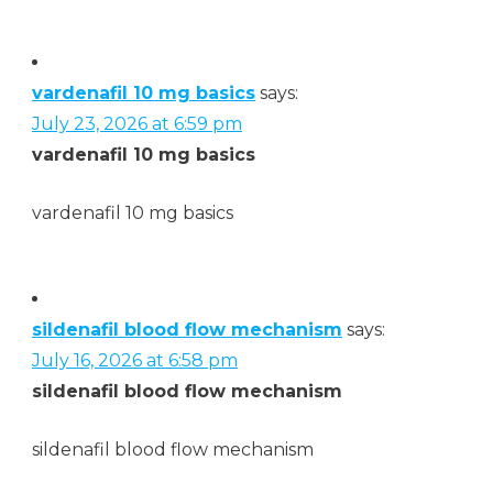
vardenafil 10 mg basics
says:
July 23, 2026 at 6:59 pm
vardenafil 10 mg basics
vardenafil 10 mg basics
sildenafil blood flow mechanism
says:
July 16, 2026 at 6:58 pm
sildenafil blood flow mechanism
sildenafil blood flow mechanism