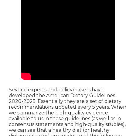
Several experts and policymakers have
developed the American Dietary Guidelines
2020-2025. Essentially they are a set of dietary
recommendations updated every 5 years. When
we summarize the high-quality evidence
available to us in these guidelines (as well as in
consensus statements and high-quality studies),
we can see that a healthy diet (or healthy
dietary patterns) are made up of the following