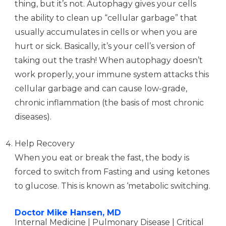
thing, but it’s not. Autophagy gives your cells
the ability to clean up “cellular garbage” that
usually accumulates in cells or when you are
hurt or sick. Basically, it’s your cell’s version of
taking out the trash! When autophagy doesn’t
work properly, your immune system attacks this
cellular garbage and can cause low-grade,
chronic inflammation (the basis of most chronic
diseases).
Help Recovery
When you eat or break the fast, the body is
forced to switch from Fasting and using ketones
to glucose. This is known as ‘metabolic switching.
Doctor Mike Hansen, MD
Internal Medicine | Pulmonary Disease | Critical