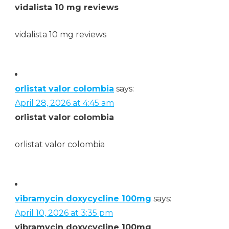
vidalista 10 mg reviews
vidalista 10 mg reviews
orlistat valor colombia
says:
April 28, 2026 at 4:45 am
orlistat valor colombia
orlistat valor colombia
vibramycin doxycycline 100mg
says:
April 10, 2026 at 3:35 pm
vibramycin doxycycline 100mg