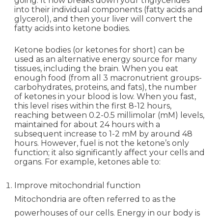
going. It now breaks down your triglycerides
into their individual components (fatty acids and
glycerol), and then your liver will convert the
fatty acids into ketone bodies.
Ketone bodies (or ketones for short) can be
used as an alternative energy source for many
tissues, including the brain. When you eat
enough food (from all 3 macronutrient groups-
carbohydrates, proteins, and fats), the number
of ketones in your blood is low. When you fast,
this level rises within the first 8-12 hours,
reaching between 0.2-0.5 millimolar (mM) levels,
maintained for about 24 hours with a
subsequent increase to 1-2 mM by around 48
hours. However, fuel is not the ketone’s only
function; it also significantly affect your cells and
organs. For example, ketones able to:
Improve mitochondrial function
Mitochondria are often referred to as the
powerhouses of our cells. Energy in our body is