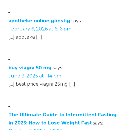
apotheke online günstig
says:
February 6, 2026 at 6:16 pm
[…] apoteka […]
buy viagra 50 mg
says:
June 3, 2025 at 1:14 pm
[…] best price viagra 25mg […]
The Ultimate Guide to Intermittent Fasting
in 2025: How to Lose Weight Fast
says: