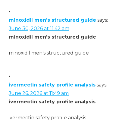
minoxidil men’s structured guide
says:
June 30, 2026 at 11:42 am
minoxidil men’s structured guide
minoxidil men’s structured guide
ivermectin safety profile analysis
says:
June 26, 2026 at 11:49 am
ivermectin safety profile analysis
ivermectin safety profile analysis