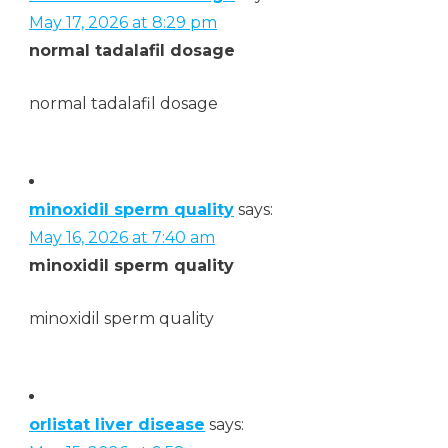
May 17, 2026 at 8:29 pm
normal tadalafil dosage
normal tadalafil dosage
minoxidil sperm quality
says:
May 16, 2026 at 7:40 am
minoxidil sperm quality
minoxidil sperm quality
orlistat liver disease
says: