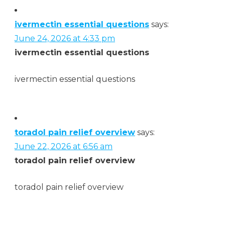
ivermectin essential questions
says:
June 24, 2026 at 4:33 pm
ivermectin essential questions
ivermectin essential questions
toradol pain relief overview
says:
June 22, 2026 at 6:56 am
toradol pain relief overview
toradol pain relief overview