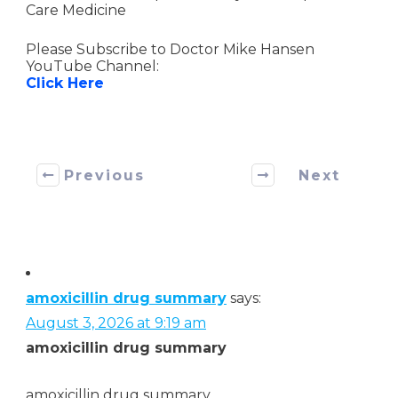
Care Medicine
Please Subscribe to Doctor Mike Hansen
YouTube Channel:
Click Here
Previous
Next
amoxicillin drug summary
says:
August 3, 2026 at 9:19 am
amoxicillin drug summary
amoxicillin drug summary