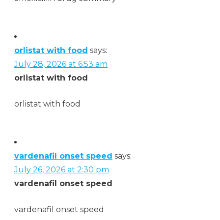
orlistat with food
says:
July 28, 2026 at 6:53 am
orlistat with food
orlistat with food
vardenafil onset speed
says:
July 26, 2026 at 2:30 pm
vardenafil onset speed
vardenafil onset speed