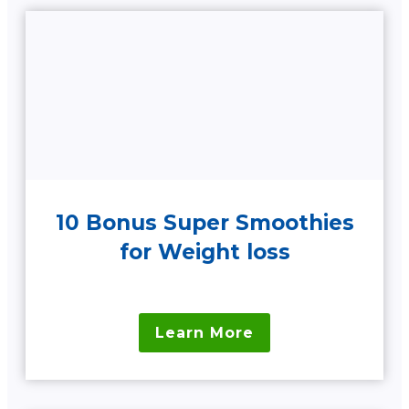
10 Bonus Super Smoothies
for Weight loss
Learn More