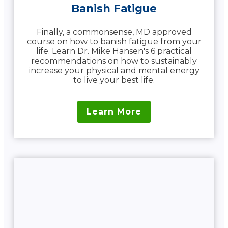
Banish Fatigue
Finally, a commonsense, MD approved
course on how to banish fatigue from your
life. Learn Dr. Mike Hansen's 6 practical
recommendations on how to sustainably
increase your physical and mental energy
to live your best life.
Learn More