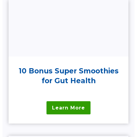
10 Bonus Super Smoothies
for Gut Health
Learn More