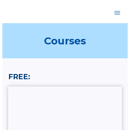
HOME
ABOUT
COURSES
Courses
BOOKSTORE
BLOG
RECOMMENDATIONS
CONTACT
FREE: