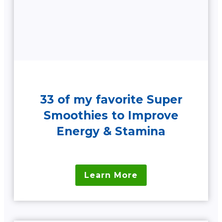
33 of my favorite Super
Smoothies to Improve
Energy & Stamina
Learn More