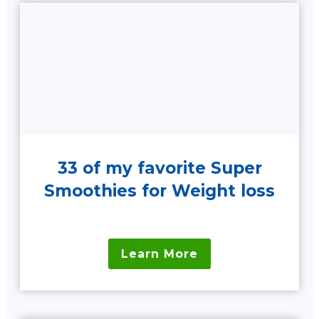
33 of my favorite Super
Smoothies for Weight loss
Learn More