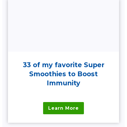
33 of my favorite Super
Smoothies to Boost
Immunity
Learn More