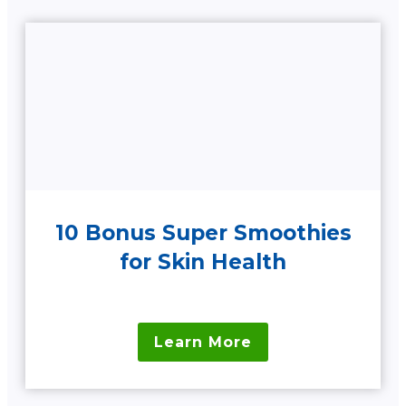
10 Bonus Super Smoothies
for Skin Health
Learn More