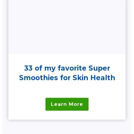
33 of my favorite Super
Smoothies for Skin Health
Learn More