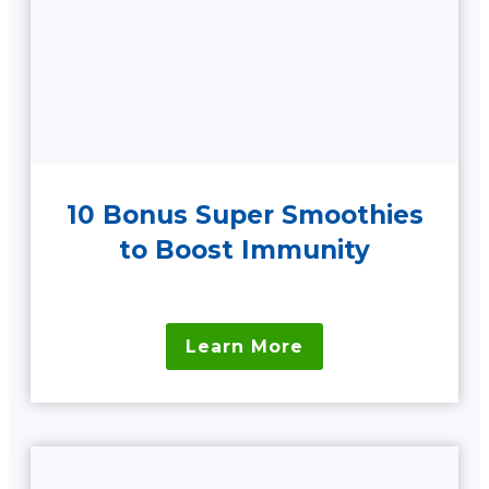
10 Bonus Super Smoothies
to Boost Immunity
Learn More