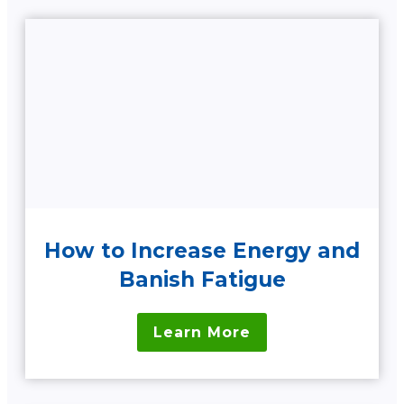
How to Increase Energy and
Banish Fatigue
Learn More