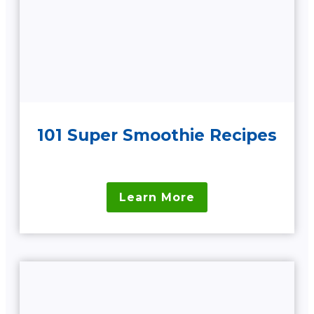
101 Super Smoothie Recipes
Learn More