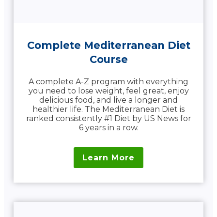
Complete Mediterranean Diet
Course
A complete A-Z program with everything
you need to lose weight, feel great, enjoy
delicious food, and live a longer and
healthier life. The Mediterranean Diet is
ranked consistently #1 Diet by US News for
6 years in a row.
Learn More