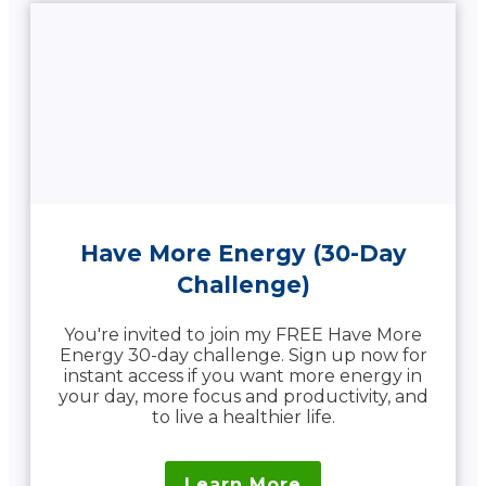
Have More Energy (30-Day
Challenge)
You're invited to join my FREE Have More
Energy 30-day challenge. Sign up now for
instant access if you want more energy in
your day, more focus and productivity, and
to live a healthier life.
Learn More