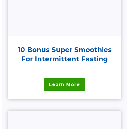
10 Bonus Super Smoothies
For Intermittent Fasting
Learn More