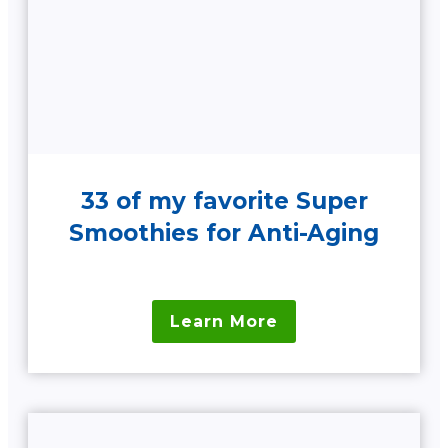
33 of my favorite Super
Smoothies for Anti-Aging
Learn More