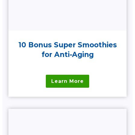
10 Bonus Super Smoothies
for Anti-Aging
Learn More