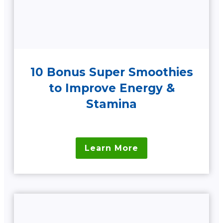
10 Bonus Super Smoothies
to Improve Energy &
Stamina
Learn More