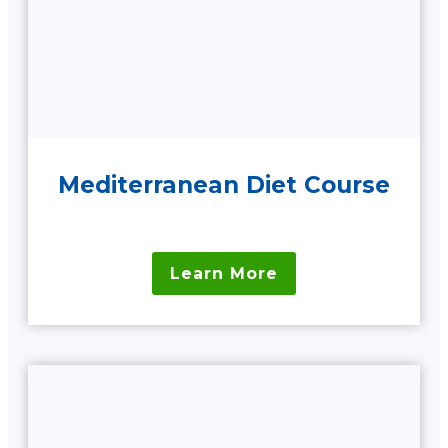
Mediterranean Diet Course
Learn More