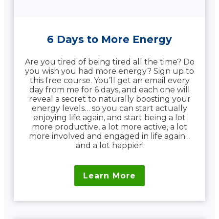
6 Days to More Energy
Are you tired of being tired all the time? Do
you wish you had more energy? Sign up to
this free course. You’ll get an email every
day from me for 6 days, and each one will
reveal a secret to naturally boosting your
energy levels… so you can start actually
enjoying life again, and start being a lot
more productive, a lot more active, a lot
more involved and engaged in life again…
and a lot happier!
Learn More