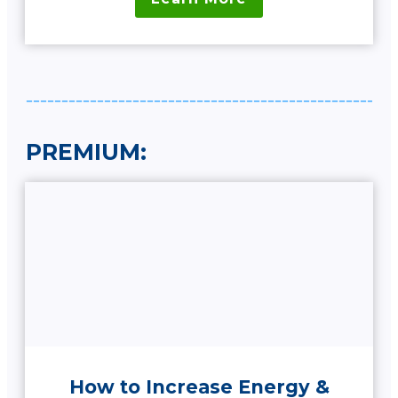
PREMIUM:
How to Increase Energy &