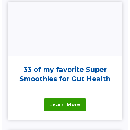
33 of my favorite Super
Smoothies for Gut Health
Learn More