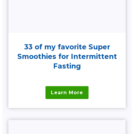
33 of my favorite Super
Smoothies for Intermittent
Fasting
Learn More