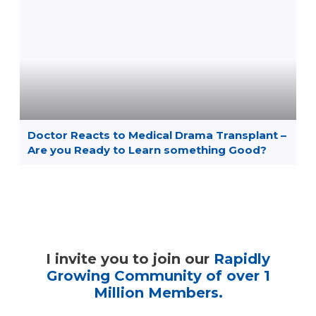
Doctor Reacts to Medical Drama Transplant –
Are you Ready to Learn something Good?
I invite you to join our
Rapidly
Growing Community of over 1
Million Members.