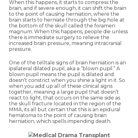
When this happens, it starts to compress the
brain, and if severe enough, it can shift the brain
to the point of causing herniation, where the
brain starts to herniate through the big hole at
the bottom of the skull called the foramen
magnum. When this happens, people die unless
there is immediate surgery to relieve the
increased brain pressure, meaning intracranial
pressure.
One of the telltale signs of brain herniation is an
ipsilateral dilated pupil, aka a “blown pupil.” A
blown pupil means the pupil is dilated and
doesn’t constrict when you shine a light in it. So
when you add up all of these clinical signs
together, meaning a large pupil that doesn’t
react to light, that occurs on the same side as
the skull fracture located in the region of the
MMA, its all but certain that this is an epidural
hematoma to the point of causing brain
herniation, which spells impending death.