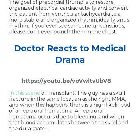
The goal of precordial thump is to restore
organized electrical cardiac activity and convert
the patient from ventricular tachycardia to a
more stable and organized rhythm, ideally sinus
rhythm. If you ever see someone unconscious,
please don’t ever punch them in the chest.
Doctor Reacts to Medical
Drama
https://youtu.be/voVwltvUbV8
In this scene
of Transplant, The guy has a skull
fracture in the same location as the right MMA,
and when this happens, there is a high likelihood
of an epidural hematoma. An epidural
hematoma occurs due to bleeding, and when
that blood accumulates between the skull and
the dura mater.