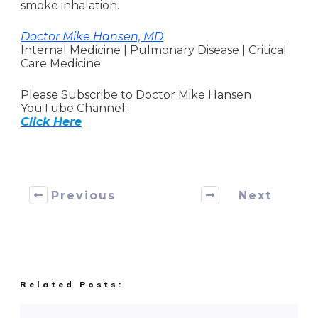
smoke inhalation.
Doctor Mike Hansen, MD
Internal Medicine | Pulmonary Disease | Critical
Care Medicine
Please Subscribe to Doctor Mike Hansen
YouTube Channel:
Click Here
Previous
Next
Related Posts: