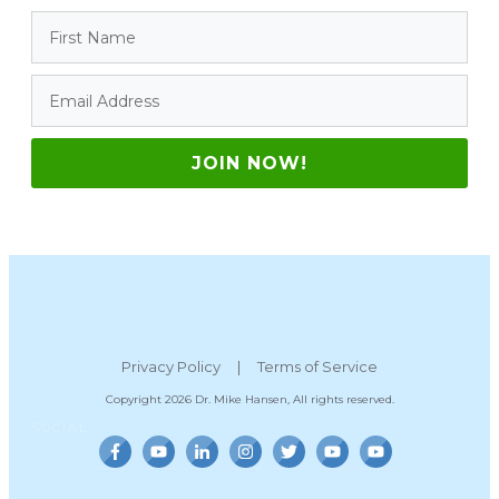
JOIN NOW!
Privacy Policy
|
Terms of Service
Copyright
2026
Dr. Mike Hansen
, All rights reserved.
SOCIAL