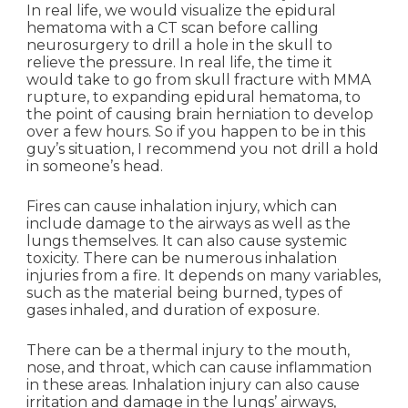
In real life, we would visualize the epidural
hematoma with a CT scan before calling
neurosurgery to drill a hole in the skull to
relieve the pressure. In real life, the time it
would take to go from skull fracture with MMA
rupture, to expanding epidural hematoma, to
the point of causing brain herniation to develop
over a few hours. So if you happen to be in this
guy’s situation, I recommend you not drill a hold
in someone’s head.
Fires can cause inhalation injury, which can
include damage to the airways as well as the
lungs themselves. It can also cause systemic
toxicity. There can be numerous inhalation
injuries from a fire. It depends on many variables,
such as the material being burned, types of
gases inhaled, and duration of exposure.
There can be a thermal injury to the mouth,
nose, and throat, which can cause inflammation
in these areas. Inhalation injury can also cause
irritation and damage in the lungs’ airways,