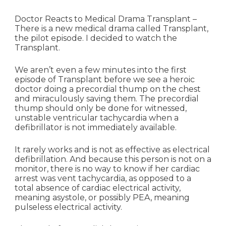
Doctor Reacts to Medical Drama Transplant –
There is a new medical drama called Transplant,
the pilot episode. I decided to watch the
Transplant.
We aren’t even a few minutes into the first
episode of Transplant before we see a heroic
doctor doing a precordial thump on the chest
and miraculously saving them. The precordial
thump should only be done for witnessed,
unstable ventricular tachycardia when a
defibrillator is not immediately available.
It rarely works and is not as effective as electrical
defibrillation. And because this person is not on a
monitor, there is no way to know if her cardiac
arrest was vent tachycardia, as opposed to a
total absence of cardiac electrical activity,
meaning asystole, or possibly PEA, meaning
pulseless electrical activity.