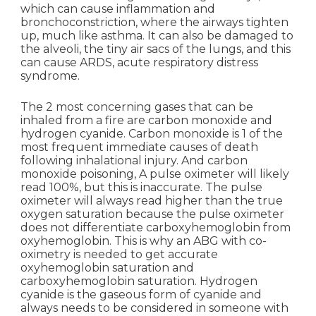
which can cause inflammation and
bronchoconstriction, where the airways tighten
up, much like asthma. It can also be damaged to
the alveoli, the tiny air sacs of the lungs, and this
can cause ARDS, acute respiratory distress
syndrome.
The 2 most concerning gases that can be
inhaled from a fire are carbon monoxide and
hydrogen cyanide. Carbon monoxide is 1 of the
most frequent immediate causes of death
following inhalational injury. And carbon
monoxide poisoning, A pulse oximeter will likely
read 100%, but this is inaccurate. The pulse
oximeter will always read higher than the true
oxygen saturation because the pulse oximeter
does not differentiate carboxyhemoglobin from
oxyhemoglobin. This is why an ABG with co-
oximetry is needed to get accurate
oxyhemoglobin saturation and
carboxyhemoglobin saturation. Hydrogen
cyanide is the gaseous form of cyanide and
always needs to be considered in someone with